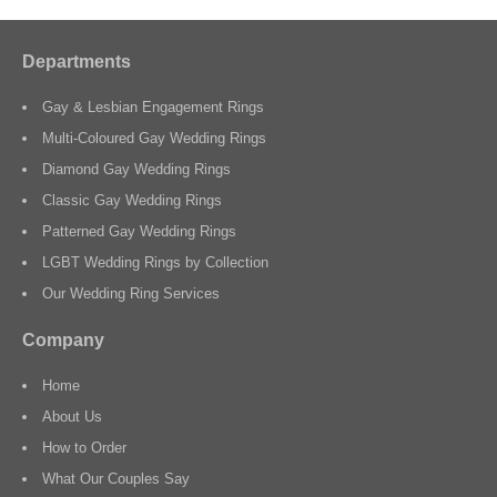
Departments
Gay & Lesbian Engagement Rings
Multi-Coloured Gay Wedding Rings
Diamond Gay Wedding Rings
Classic Gay Wedding Rings
Patterned Gay Wedding Rings
LGBT Wedding Rings by Collection
Our Wedding Ring Services
Company
Home
About Us
How to Order
What Our Couples Say