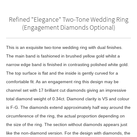
Refined "Elegance" Two-Tone Wedding Ring
(Engagement Diamonds Optional)
This is an exquisite two-tone wedding ring with dual finishes.
The main band is fashioned in brushed yellow gold whilst a
narrow edge band is finished in contrasting polished white gold.
The top surface is flat and the inside is gently curved for a
comfortable fit. As an engagement ring this design may be
channel set with 17 brilliant cut diamonds giving an impressive
total diamond weight of 0.34ct. Diamond clarity is VS and colour
is F-G. The diamonds extend approximately half way around the
circumference of the ring, the actual proportion depending on
the size of the ring. The section without diamonds appears just
like the non-diamond version. For the design with diamonds, the