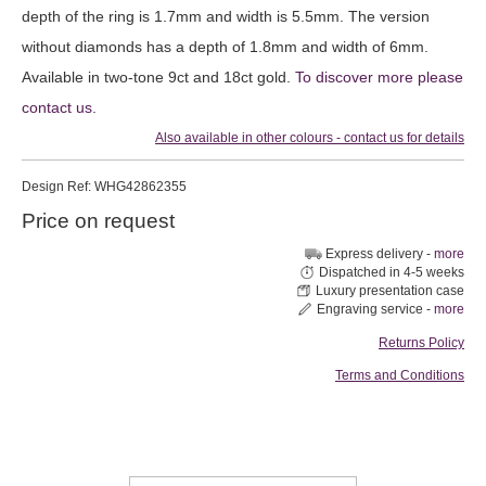
depth of the ring is 1.7mm and width is 5.5mm. The version
without diamonds has a depth of 1.8mm and width of 6mm.
Available in two-tone 9ct and 18ct gold.
To discover more please
contact us
.
Also available in other colours - contact us for details
Design
Ref: WHG42862355
Price on request
Express delivery -
more
Dispatched in 4-5 weeks
Luxury presentation case
Engraving service -
more
Returns Policy
Terms and Conditions