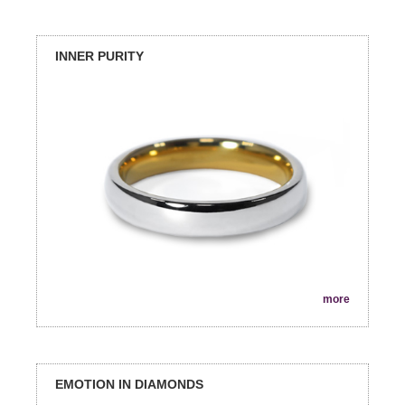
INNER PURITY
more
EMOTION IN DIAMONDS