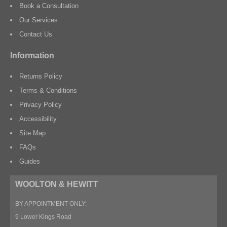
Book a Consultation
Our Services
Contact Us
Information
Returns Policy
Terms & Conditions
Privacy Policy
Accessibility
Site Map
FAQs
Guides
WOOLTON & HEWITT
BY APPOINTMENT ONLY:
9 Lower Kings Road