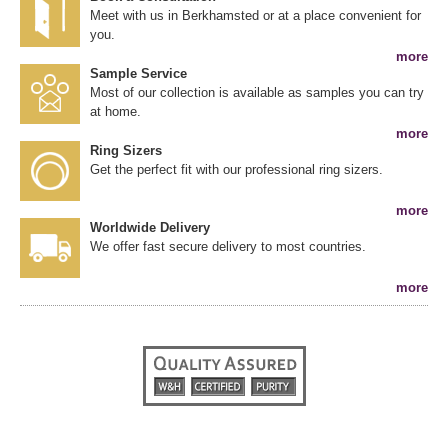
Meet with us in Berkhamsted or at a place convenient for
you.
more
Sample Service
Most of our collection is available as samples you can try
at home.
more
Ring Sizers
Get the perfect fit with our professional ring sizers.
more
Worldwide Delivery
We offer fast secure delivery to most countries.
more