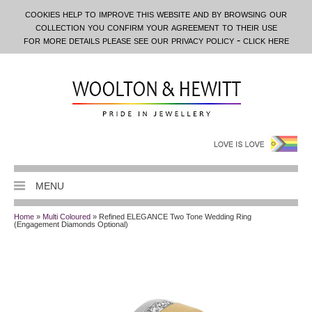
cookies help to improve this website and by browsing our
collection you confirm your agreement to their use
for more details please see our privacy policy - click here
MENU
Home
»
Multi Coloured
» Refined ELEGANCE Two Tone Wedding Ring
(Engagement Diamonds Optional)