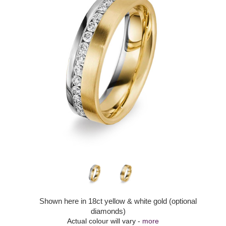
Shown here in 18ct yellow & white gold (optional
diamonds)
Actual colour will vary -
more