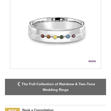
more
The Full Collection of Rainbow & Two-Tone
Wedding Rings
Book a Consultation