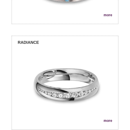
more
RADIANCE
more