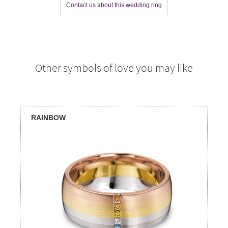
Contact us about this wedding ring
Other symbols of love you may like
RAINBOW