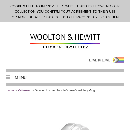
cookies help to improve this website and by browsing our
collection you confirm your agreement to their use
for more details please see our privacy policy - click here
MENU
Home
»
Patterned
» Graceful 5mm Double Wave Wedding Ring