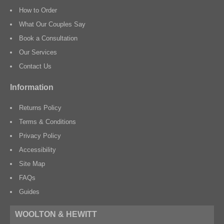
How to Order
What Our Couples Say
Book a Consultation
Our Services
Contact Us
Information
Returns Policy
Terms & Conditions
Privacy Policy
Accessibility
Site Map
FAQs
Guides
WOOLTON & HEWITT