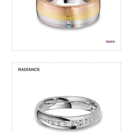
more
RADIANCE