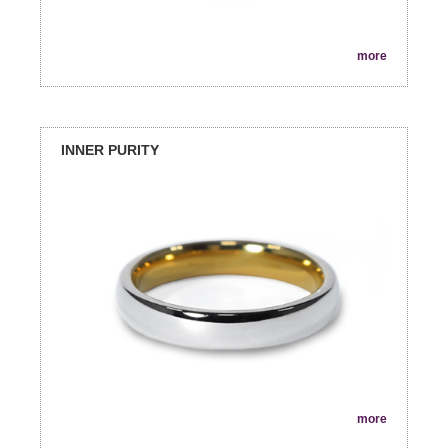
more
INNER PURITY
more