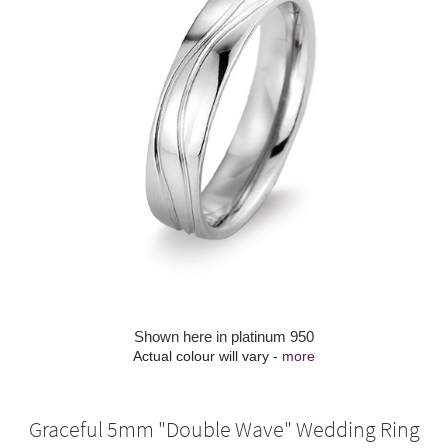
Shown here in platinum 950
Actual colour will vary -
more
Graceful 5mm "Double Wave" Wedding Ring