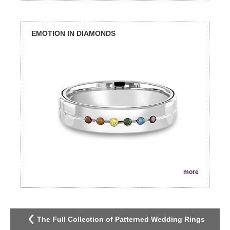
EMOTION IN DIAMONDS
more
The Full Collection of Patterned Wedding Rings