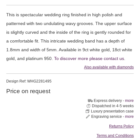
This is spectacular wedding ring finished in high polish and
patterned with two undulating wavy grooves. The upper surface
is slightly curved and the inside of the ring is gently rounded for
a comfortable fit. This intricate wedding band has a depth of
1.8mm and width of 5mm. Available in 9ct white gold, 18ct white
gold, and platinum 950.
To discover more please contact us
.
Also available with diamonds
Design
Ref: WHG2281495
Price on request
Express delivery -
more
Dispatched in 4-5 weeks
Luxury presentation case
Engraving service -
more
Returns Policy
Terms and Conditions