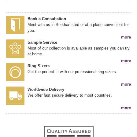
Book a Consultation
Meet with us in Berkhamsted or at a place convenient for
you.
more
Sample Service
Most of our collection is available as samples you can try
at home.
more
Ring Sizers
Get the perfect fit with our professional ring sizers.
more
Worldwide Delivery
We offer fast secure delivery to most countries.
more