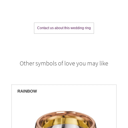
Contact us about this wedding ring
Other symbols of love you may like
RAINBOW