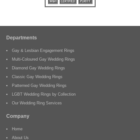
Departments
Gay & Lesbian Engagement Rings
Multi-Coloured Gay Wedding Rings
Diamond Gay Wedding Rings
Classic Gay Wedding Rings
Patterned Gay Wedding Rings
LGBT Wedding Rings by Collection
Our Wedding Ring Services
Company
Home
About Us