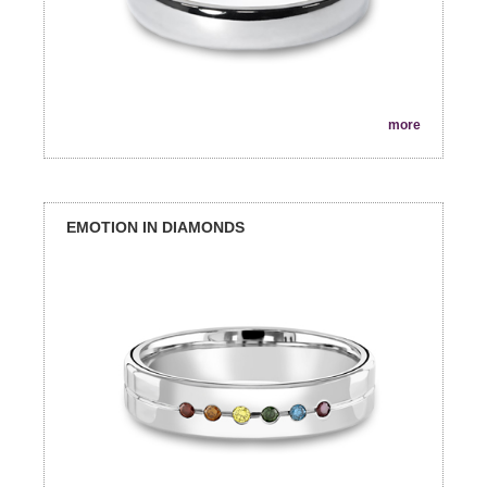
more
EMOTION IN DIAMONDS