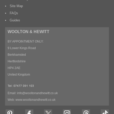
Site Map
FAQs
Guides
WOOLTON & HEWITT
BY APPOINTMENT ONLY:
9 Lower Kings Road
Berkhamsted
Hertfordshire
HP4 2AE
United Kingdom
Email:
info@wooltonandhewitt.co.uk
Web:
www.wooltonandhewitt.co.uk