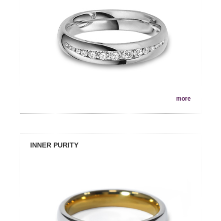
more
INNER PURITY