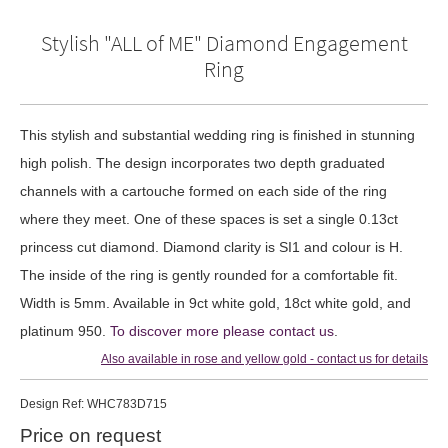
Stylish "ALL of ME" Diamond Engagement
Ring
This stylish and substantial wedding ring is finished in stunning
high polish. The design incorporates two depth graduated
channels with a cartouche formed on each side of the ring
where they meet. One of these spaces is set a single 0.13ct
princess cut diamond. Diamond clarity is SI1 and colour is H.
The inside of the ring is gently rounded for a comfortable fit.
Width is 5mm. Available in 9ct white gold, 18ct white gold, and
platinum 950.
To discover more please contact us
.
Also available in rose and yellow gold - contact us for details
Design
Ref: WHC783D715
Price on request