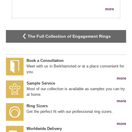
more
The Full Collection of Engagement Rings
Book a Consultation
Meet with us in Berkhamsted or at a place convenient for
you.
more
Sample Service
Most of our collection is available as samples you can try
at home.
more
Ring Sizers
Get the perfect fit with our professional ring sizers.
more
Worldwide Delivery