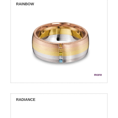
RAINBOW
more
RADIANCE