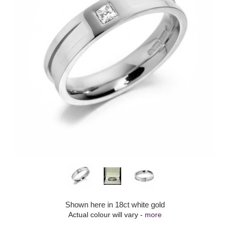
Shown here in 18ct white gold
Actual colour will vary -
more