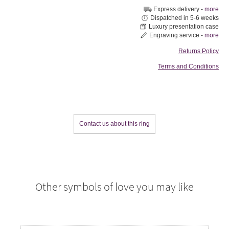
Express delivery -
more
Dispatched in 5-6 weeks
Luxury presentation case
Engraving service -
more
Returns Policy
Terms and Conditions
Contact us about this ring
Other symbols of love you may like