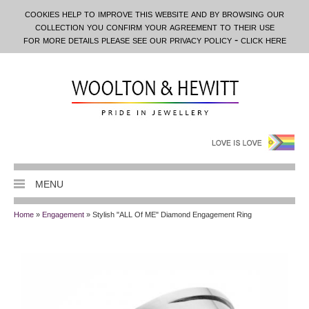
cookies help to improve this website and by browsing our
collection you confirm your agreement to their use
for more details please see our privacy policy - click here
MENU
Home
»
Engagement
» Stylish "ALL Of ME" Diamond Engagement Ring