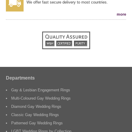
We offer fast secure delivery to most countries.
more
Departments
Gay & Lesbian Engagement Rings
Multi-Coloured Gay Wedding Rings
Diamond Gay Wedding Rings
Classic Gay Wedding Rings
Patterned Gay Wedding Rings
LGBT Wedding Rings by Collection