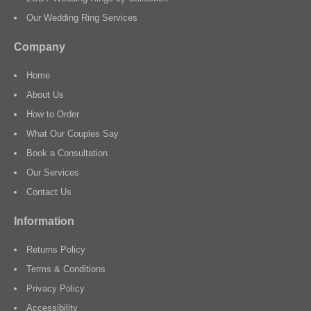
Our Wedding Ring Services
Company
Home
About Us
How to Order
What Our Couples Say
Book a Consultation
Our Services
Contact Us
Information
Returns Policy
Terms & Conditions
Privacy Policy
Accessibility